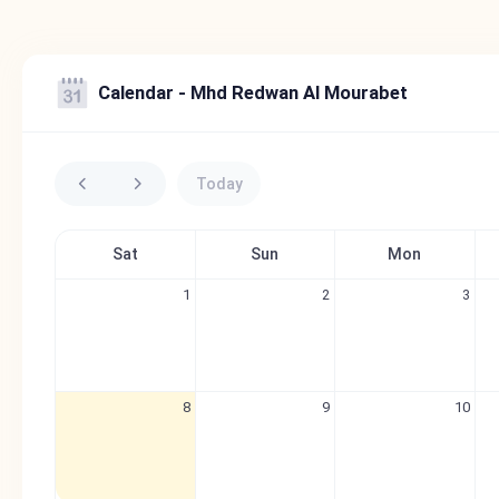
Calendar - Mhd Redwan Al Mourabet
Today
Sat
Sun
Mon
1
2
3
8
9
10