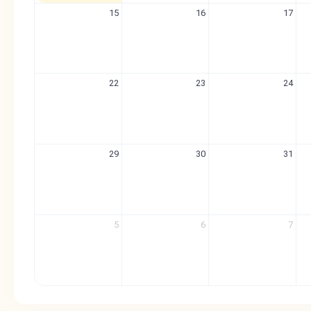
15
16
17
22
23
24
29
30
31
5
6
7