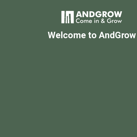
Welcome to AndGrow