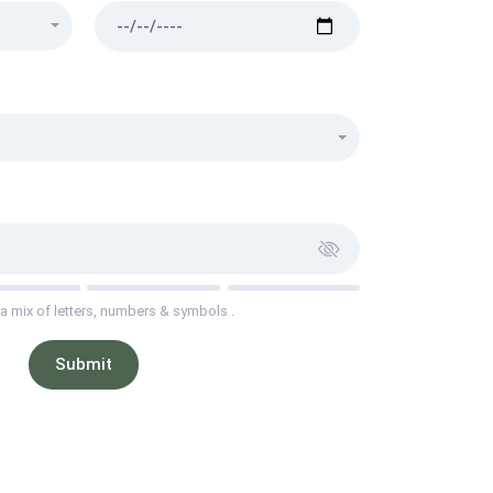
a mix of letters, numbers & symbols .
Submit