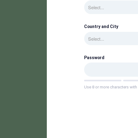
Select...
Country and City
Select...
Password
Use 8 or more characters with 