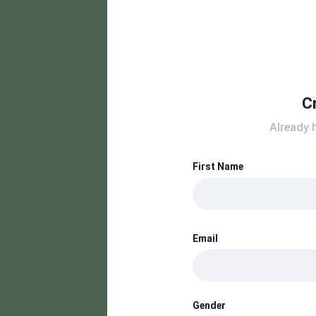
C
Already 
First Name
Email
Gender