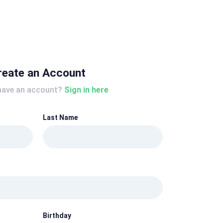
reate an Account
have an account?
Sign in here
Last Name
Birthday